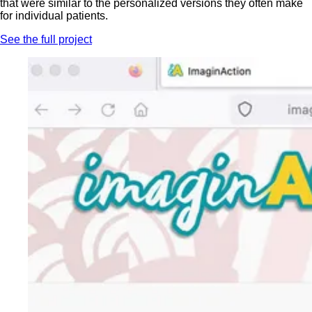
that were similar to the personalized versions they often make
for individual patients.
See the full project