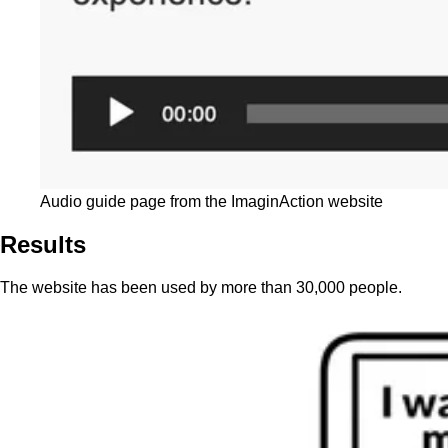
Audio guide page from the ImaginAction website
Results
The website has been used by more than 30,000 people.