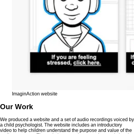
ImaginAction website
Our Work
We produced a website and a set of audio recordings voiced by
a child psychologist. The website includes an introductory
video to help children understand the purpose and value of the