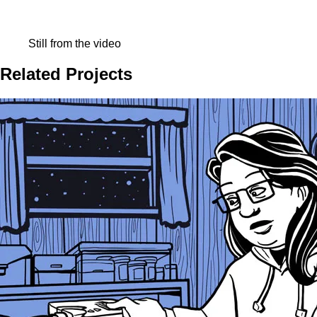
Still from the video
Related Projects