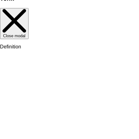
Close modal
Definition