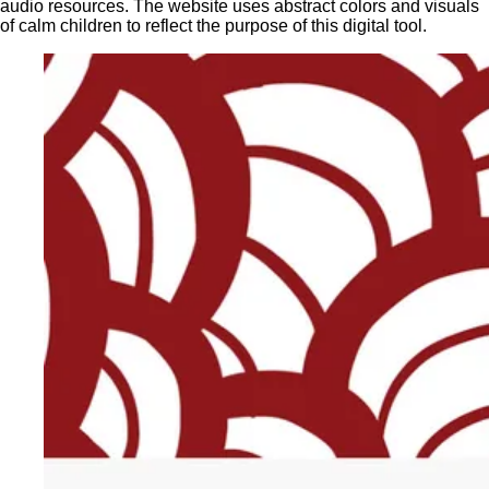
audio resources. The website uses abstract colors and visuals
of calm children to reflect the purpose of this digital tool.