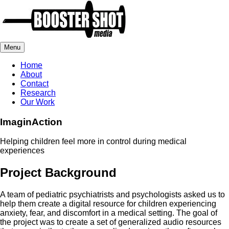
Menu
Home
About
Contact
Research
Our Work
ImaginAction
Helping children feel more in control during medical
experiences
Project Background
A team of pediatric psychiatrists and psychologists asked us to
help them create a digital resource for children experiencing
anxiety, fear, and discomfort in a medical setting. The goal of
the project was to create a set of generalized audio resources