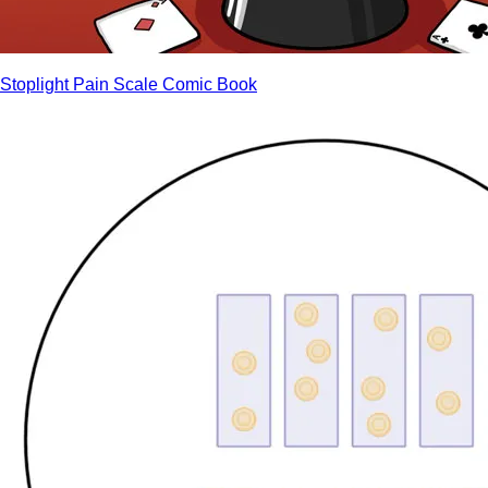
Stoplight Pain Scale Comic Book