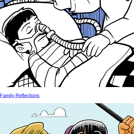
Family Reflections