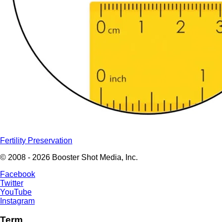
Fertility Preservation
© 2008 - 2026 Booster Shot Media, Inc.
Facebook
Twitter
YouTube
Instagram
Term